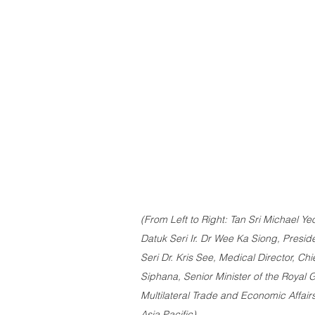
(From Left to Right: Tan Sri Michael Yeo
Datuk Seri Ir. Dr Wee Ka Siong, Presid
Seri Dr. Kris See, Medical Director, Chi
Siphana, Senior Minister of the Royal
Multilateral Trade and Economic Affairs
Asia Pacific)