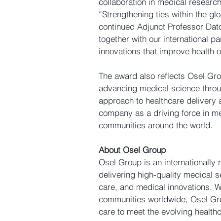
collaboration in medical research
“Strengthening ties within the gl
continued Adjunct Professor Dato
together with our international p
innovations that improve health 
The award also reflects Osel Gro
advancing medical science through
approach to healthcare delivery 
company as a driving force in med
communities around the world.
About Osel Group
Osel Group is an internationally 
delivering high-quality medical s
care, and medical innovations. W
communities worldwide, Osel Gro
care to meet the evolving health