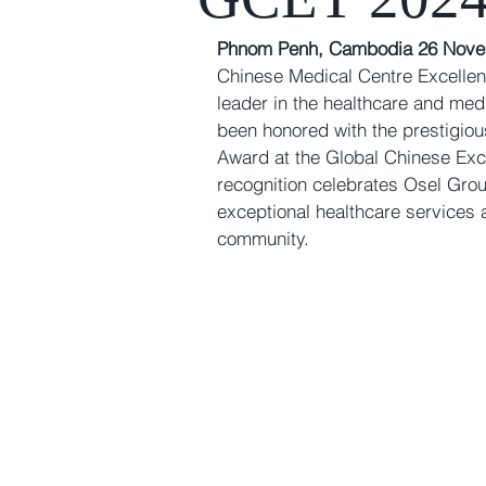
Phnom Penh, Cambodia 26 Nove
Chinese Medical Centre Excelle
leader in the healthcare and medi
been honored with the prestigiou
Award
 at the 
Global Chinese Exc
recognition celebrates Osel Gro
exceptional healthcare services a
community.