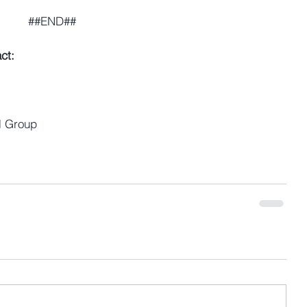
##END##
ct:
l Group