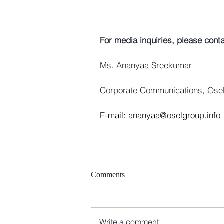
For media inquiries, please conta
Ms. Ananyaa Sreekumar
Corporate Communications, Ose
E-mail: 
ananyaa@oselgroup.info
Comments
Write a comment...