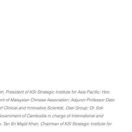
h, President of KSI Strategic Institute for Asia Pacific; Hon. 
ent of Malaysian Chinese Association; Adjunct Professor Dato 
ef Clinical and Innovative Scientist, Osel Group; Dr. Sok 
 Government of Cambodia in charge of International and 
; Tan Sri Majid Khan, Chairman of KSI Strategic Institute for 