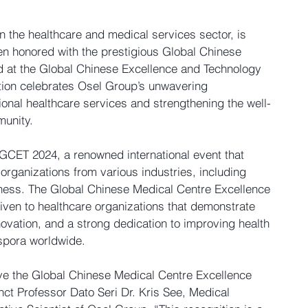
n the healthcare and medical services sector, is 
en honored with the prestigious 
Global Chinese 
d
 at the 
Global Chinese Excellence and Technology 
ition celebrates Osel Group’s unwavering 
onal healthcare services and strengthening the well-
munity.
GCET 2024, a renowned international event that 
organizations from various industries, including 
ness. The 
Global Chinese Medical Centre Excellence 
given to healthcare organizations that demonstrate 
ovation, and a strong dedication to improving health 
spora worldwide.
e the 
Global Chinese Medical Centre Excellence 
ct Professor Dato Seri Dr. Kris See, Medical 