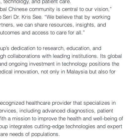
, technology, and patient care.
obal Chinese community is central to our vision,” 
 Seri Dr. Kris See. “We believe that by working 
artners, we can share resources, insights, and 
outcomes and access to care for all.”
up’s dedication to research, education, and 
 collaborations with leading institutions. Its global 
and ongoing investment in technology positions the 
ical innovation, not only in Malaysia but also for 
recognized healthcare provider that specializes in 
ervices, including advanced diagnostics, patient 
ith a mission to improve the health and well-being of 
up integrates cutting-edge technologies and expert 
care needs of populations.