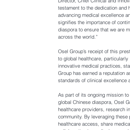
Director, Chief Clinical and Innov
testament to the dedication and h
advancing medical excellence and
signifies the importance of conti
diaspora to ensure that we are m
across the world.”
Osel Group’s receipt of this pres
to global healthcare, particularl
innovative medical practices, stat
Group has earned a reputation as
standards of clinical excellence 
As part of its ongoing mission to
global Chinese diaspora, Osel Gr
healthcare providers, research in
community. By leveraging these 
healthcare access, share medica