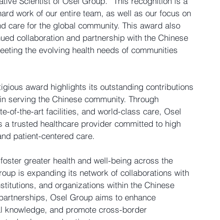
ative Scientist of Osel Group. “This recognition is a 
ard work of our entire team, as well as our focus on 
 care for the global community. This award also 
nued collaboration and partnership with the Chinese 
eeting the evolving health needs of communities 
tigious award highlights its outstanding contributions 
y in serving the Chinese community. Through 
e-of-the-art facilities, and world-class care, Osel 
 a trusted healthcare provider committed to high 
and patient-centered care.
 foster greater health and well-being across the 
oup is expanding its network of collaborations with 
stitutions, and organizations within the Chinese 
partnerships, Osel Group aims to enhance 
l knowledge, and promote cross-border 