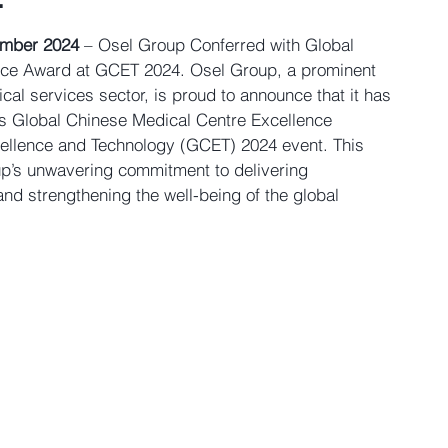
mber 2024
 – 
Osel Group Conferred with Global 
nce Award at GCET 2024. 
Osel Group, a prominent 
cal services sector, is proud to announce that it has 
s 
Global Chinese Medical Centre Excellence 
ellence and Technology (GCET) 2024
 event. This 
up’s unwavering commitment to delivering 
nd strengthening the well-being of the global 