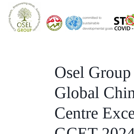
committed to
sustainable
developmental goals
Osel Group
Global Chi
Centre Exce
GCET 202