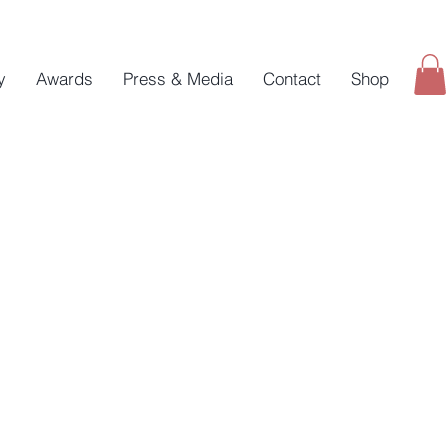
y
Awards
Press & Media
Contact
Shop