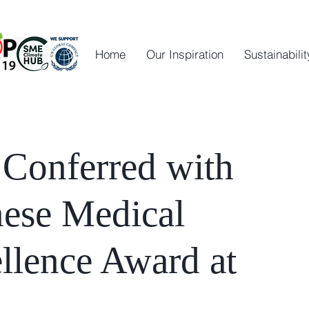
Home
Our Inspiration
Sustainabilit
 Conferred with
nese Medical
llence Award at
4