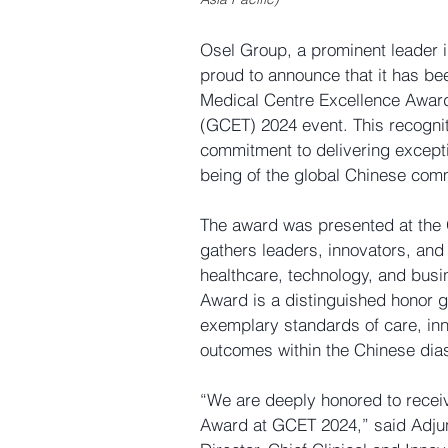
Osel Group, a prominent leader i
proud to announce that it has be
Medical Centre Excellence Awar
(GCET) 2024
 event. This recogn
commitment to delivering excepti
being of the global Chinese com
The award was presented at the 
gathers leaders, innovators, and 
healthcare, technology, and busi
Award
 is a distinguished honor 
exemplary standards of care, inn
outcomes within the Chinese dia
“We are deeply honored to receiv
Award
 at GCET 2024,” said Adjun