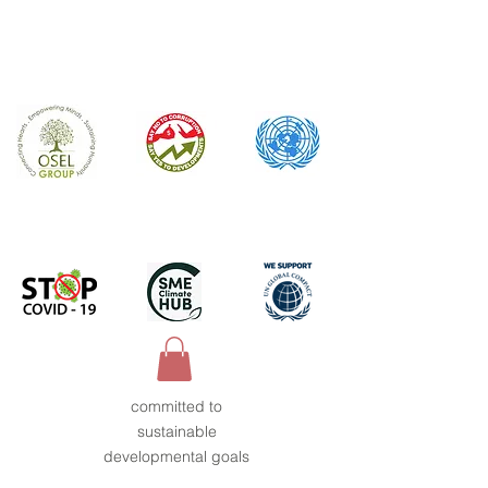
committed to
sustainable
developmental goals