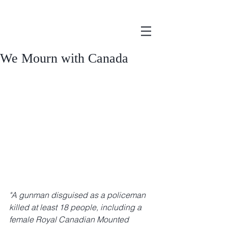
We Mourn with Canada
"A gunman disguised as a policeman 
killed at least 18 people, including a 
female Royal Canadian Mounted 