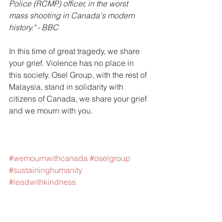
Police (RCMP) officer, in the worst 
mass shooting in Canada's modern 
history." - BBC
In this time of great tragedy, we share 
your grief. Violence has no place in 
this society. Osel Group, with the rest of 
Malaysia, stand in solidarity with 
citizens of Canada, we share your grief 
and we mourn with you.
#wemournwithcanada
#oselgroup
#sustaininghumanity
#leadwithkindness