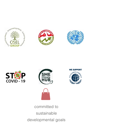
committed to
sustainable
developmental goals