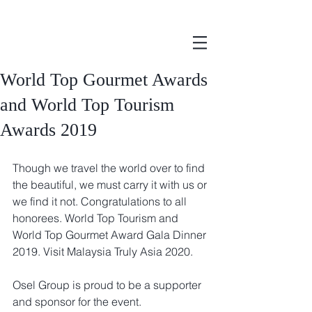
World Top Gourmet Awards
and World Top Tourism
Awards 2019
Though we travel the world over to find 
the beautiful, we must carry it with us or 
we find it not. Congratulations to all 
honorees. World Top Tourism and 
World Top Gourmet Award Gala Dinner 
2019. Visit Malaysia Truly Asia 2020.
Osel Group is proud to be a supporter 
and sponsor for the event.