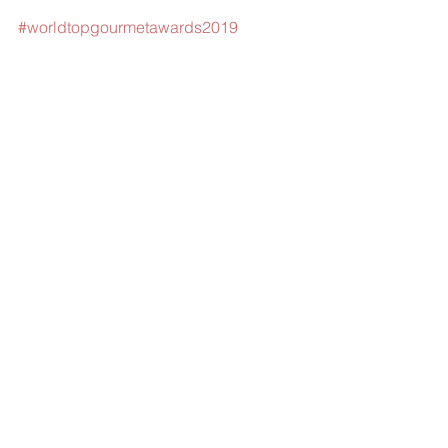
#worldtopgourmetawards2019
#worldtoptourismawards
#langepetitepatisserie
#ministryoftourismmalaysia
#VM2020
Comments
Write a comment...